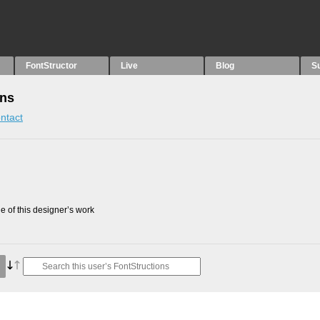
FontStructor
Live
Blog
S
ons
ntact
 of this designer’s work