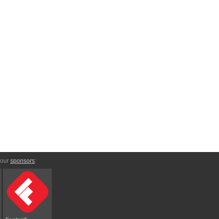
 our
sponsors
: