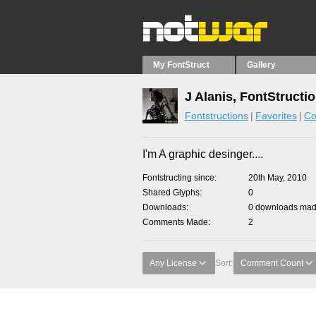
My FontStruct
Gallery
J Alanis, FontStructi
Fontstructions
Favorites
Co
I'm A graphic desinger....
Fontstructing since
20th May, 2010
Shared Glyphs
0
Downloads
0 downloads made
Comments Made
2
Any License
Sort:
Comment Count