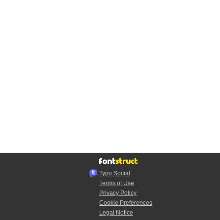
Typo.Social
Terms of Use
Privacy Policy
Cookie Preferences
Legal Notice