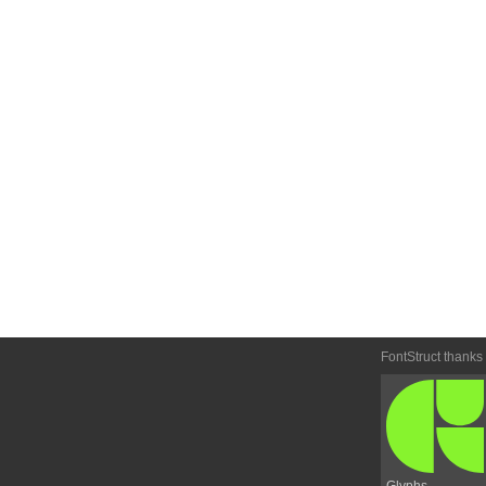
FontStruct thanks
Glyphs