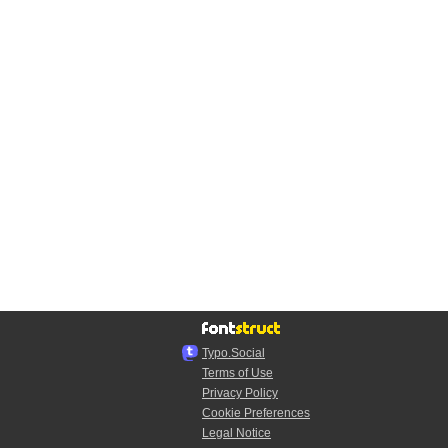
Typo.Social
Terms of Use
Privacy Policy
Cookie Preferences
Legal Notice