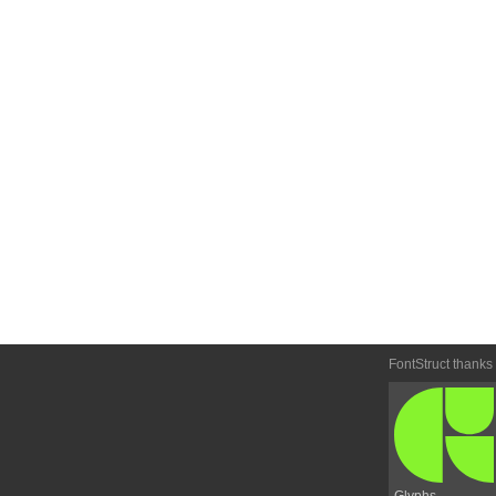
FontStruct thanks
Glyphs