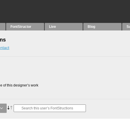
FontStructor
Live
Blog
S
ons
ntact
 of this designer’s work