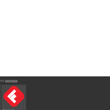
 our
sponsors
: