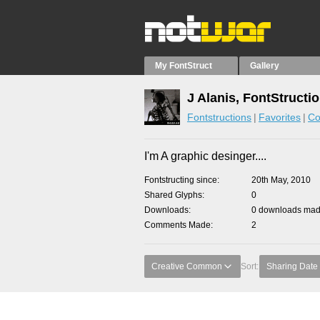
My FontStruct
Gallery
J Alanis, FontStructi
Fontstructions
Favorites
Co
I'm A graphic desinger....
Fontstructing since
20th May, 2010
Shared Glyphs
0
Downloads
0 downloads made
Comments Made
2
Creative Common
Sort:
Sharing Date