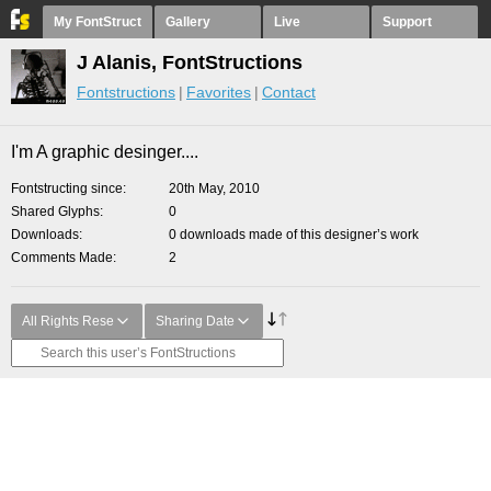
My FontStruct
Gallery
Live
Support
J Alanis, FontStructions
Fontstructions
Favorites
Contact
I'm A graphic desinger....
Fontstructing since
20th May, 2010
Shared Glyphs
0
Downloads
0 downloads made of this designer’s work
Comments Made
2
All Rights Rese
Sharing Date