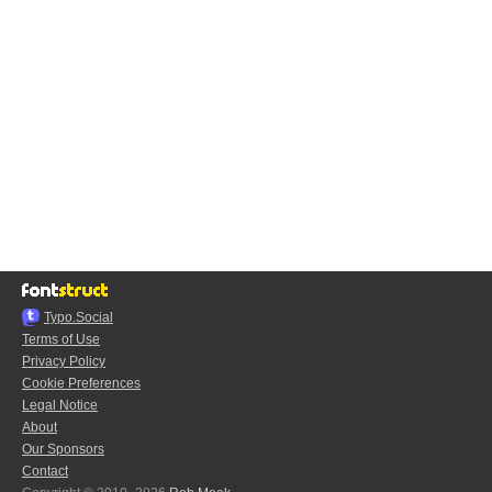
Typo.Social
Terms of Use
Privacy Policy
Cookie Preferences
Legal Notice
About
Our Sponsors
Contact