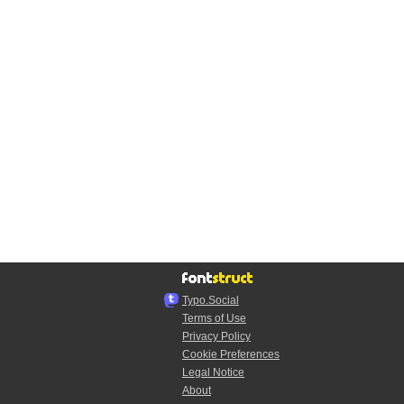
Typo.Social
Terms of Use
Privacy Policy
Cookie Preferences
Legal Notice
About