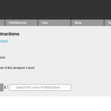
FontStructor
Live
Blog
S
tructions
ntact
picks
e of this designer’s work