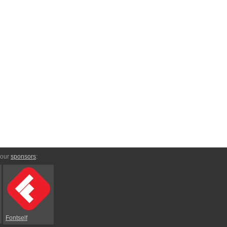
 our
sponsors
:
Fontself