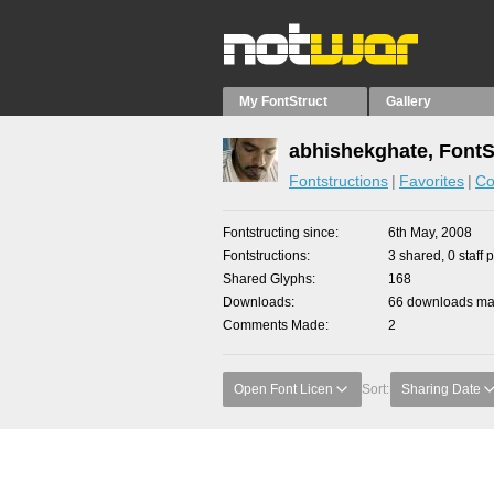
My FontStruct
Gallery
abhishekghate, FontS
Fontstructions
Favorites
Co
Fontstructing since
6th May, 2008
Fontstructions
3 shared, 0 staff 
Shared Glyphs
168
Downloads
66 downloads mad
Comments Made
2
Open Font Licen
Sort:
Sharing Date