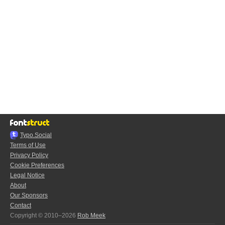
Typo.Social
Terms of Use
Privacy Policy
Cookie Preferences
Legal Notice
About
Our Sponsors
Contact
Copyright © 2010–2026
Rob Meek