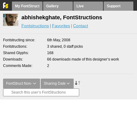
My FontStruct
Gallery
Live
Support
abhishekghate, FontStructions
Fontstructions
Favorites
Contact
Fontstructing since
6th May, 2008
Fontstructions
3 shared, 0 staff picks
Shared Glyphs
168
Downloads
66 downloads made of this designer’s work
Comments Made
2
FontStruct Non-
Sharing Date