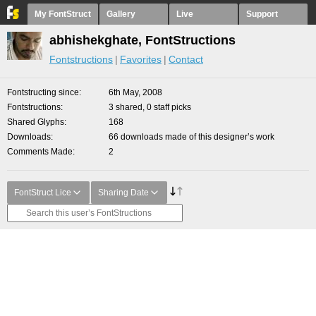
My FontStruct
Gallery
Live
Support
abhishekghate, FontStructions
Fontstructions
Favorites
Contact
Fontstructing since
6th May, 2008
Fontstructions
3 shared, 0 staff picks
Shared Glyphs
168
Downloads
66 downloads made of this designer’s work
Comments Made
2
FontStruct Lice
Sharing Date