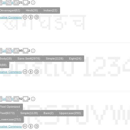
38
4
21
2
Devanagari(62)
Hindi(26)
Indian(22)
eative Commons
14
0
95
2
Body(18)
Sans Serif(2976)
Simple(1128)
Eight(24)
8(88)
eative Commons
14
0
52
2
Pixel Optimized
Pixel(9273)
Simple(1128)
Bare(2)
Uppercase(350)
Lowercase(252)
eative Commons