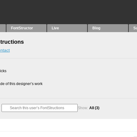
FontStructor
Live
Blog
S
tructions
ntact
picks
e of this designer’s work
Show:
All
(3)