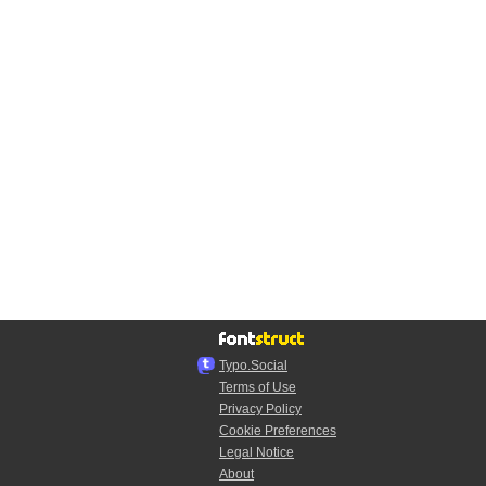
Typo.Social
Terms of Use
Privacy Policy
Cookie Preferences
Legal Notice
About