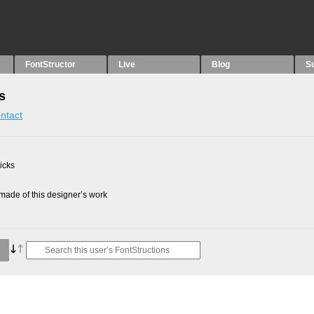
FontStructor
Live
Blog
S
s
ntact
picks
ade of this designer’s work