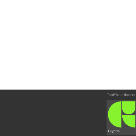
FontStruct thanks
Glyphs