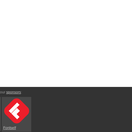
 our
sponsors
:
Fontself