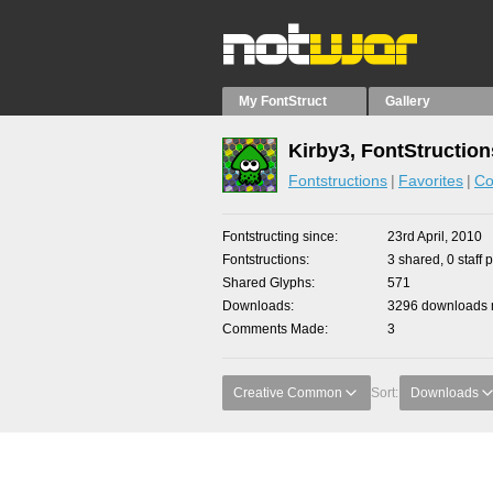
My FontStruct
Gallery
Kirby3, FontStruction
Fontstructions
Favorites
Co
Fontstructing since
23rd April, 2010
Fontstructions
3 shared, 0 staff 
Shared Glyphs
571
Downloads
3296 downloads m
Comments Made
3
Creative Common
Sort:
Downloads