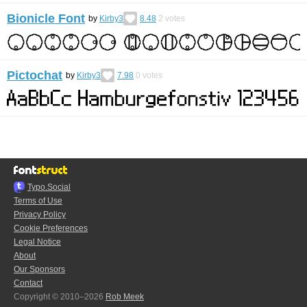
Bionicle Font
by
Kirby3
8.48
2
votes
Pictochat
by
Kirby3
7.98
0
votes
Typo.Social
Terms of Use
Privacy Policy
Cookie Preferences
Legal Notice
About
Our Sponsors
Contact
Copyright © 2010–2026
Rob Meek