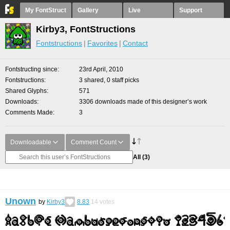
My FontStruct
Gallery
Live
Support
Kirby3, FontStructions
Fontstructions
Favorites
Contact
Fontstructing since
23rd April, 2010
Fontstructions
3 shared, 0 staff picks
Shared Glyphs
571
Downloads
3306 downloads made of this designer’s work
Comments Made
3
Downloadable
Comment Count
All
(3)
Unown
by
Kirby3
8.83
14
votes