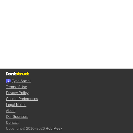
Typo.Social
Terms of Use
Privacy Policy
Cookie Preferences
Legal Notice
About
Our Sponsors
Contact
Copyright © 2010–2026
Rob Meek