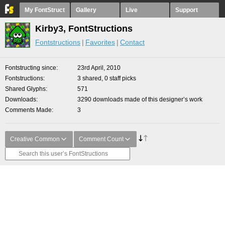
My FontStruct
Gallery
Live
Support
Kirby3, FontStructions
Fontstructions
Favorites
Contact
Fontstructing since
23rd April, 2010
Fontstructions
3 shared, 0 staff picks
Shared Glyphs
571
Downloads
3290 downloads made of this designer’s work
Comments Made
3
Creative Common
Comment Count