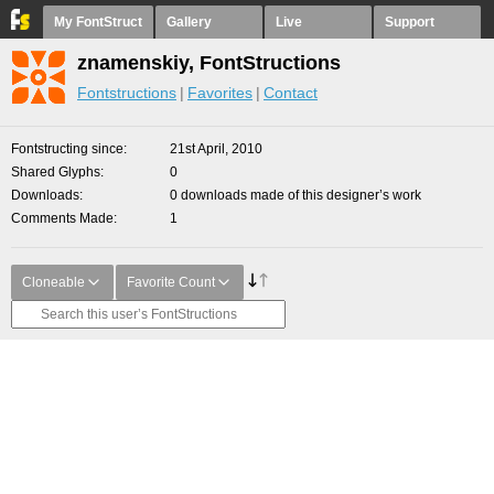
My FontStruct
Gallery
Live
Support
znamenskiy, FontStructions
Fontstructions
Favorites
Contact
Fontstructing since
21st April, 2010
Shared Glyphs
0
Downloads
0 downloads made of this designer’s work
Comments Made
1
Cloneable
Favorite Count