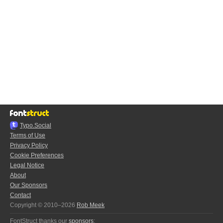
Typo.Social
Terms of Use
Privacy Policy
Cookie Preferences
Legal Notice
About
Our Sponsors
Contact
Copyright © 2010–2026
Rob Meek
FontStruct thanks our
sponsors
: