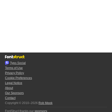
Typo.Social
Terms of Use
Privacy Policy
Cookie Preferences
Legal Notice
About
Our Sponsors
Contact
Copyright © 2010–2026
Rob Meek
FontStruct thanks our
sponsors
: