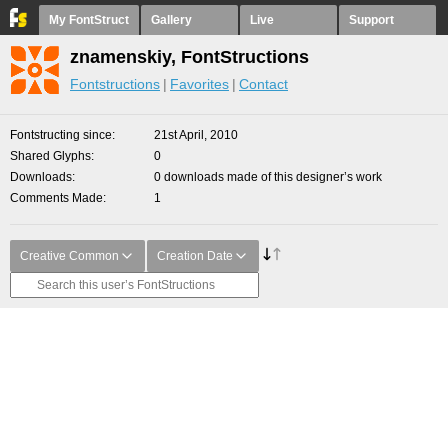
My FontStruct
Gallery
Live
Support
znamenskiy, FontStructions
Fontstructions
Favorites
Contact
Fontstructing since
21st April, 2010
Shared Glyphs
0
Downloads
0 downloads made of this designer’s work
Comments Made
1
Creative Common
Creation Date