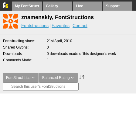
My FontStruct
Gallery
Live
Support
znamenskiy, FontStructions
Fontstructions
Favorites
Contact
Fontstructing since
21st April, 2010
Shared Glyphs
0
Downloads
0 downloads made of this designer’s work
Comments Made
1
FontStruct Lice
Balanced Rating