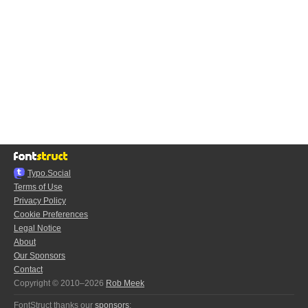
Typo.Social
Terms of Use
Privacy Policy
Cookie Preferences
Legal Notice
About
Our Sponsors
Contact
Copyright © 2010–2026
Rob Meek
FontStruct thanks our
sponsors
: