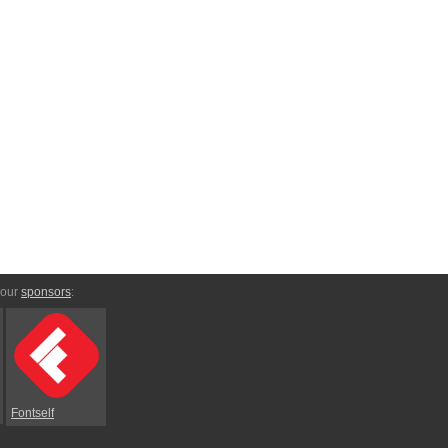
 our
sponsors
:
Fontself