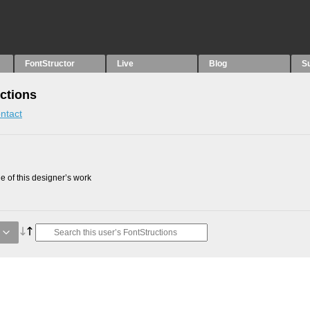
FontStructor
Live
Blog
S
ctions
ntact
 of this designer’s work
g