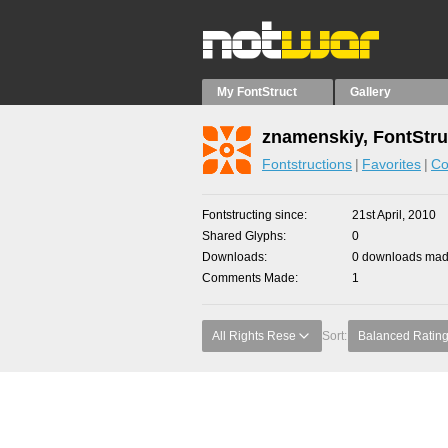
My FontStruct
Gallery
znamenskiy, FontStru
Fontstructions
Favorites
Co
Fontstructing since
21st April, 2010
Shared Glyphs
0
Downloads
0 downloads made
Comments Made
1
All Rights Rese
Sort:
Balanced Ratin