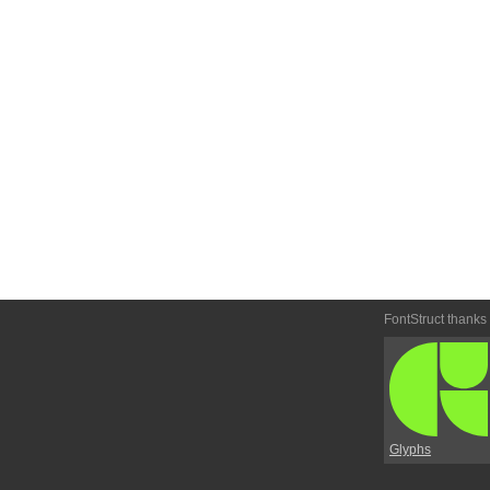
FontStruct thanks
Glyphs