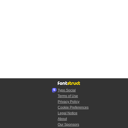
Typo.Social
Terms of Use
Privacy Policy
Cookie Preferences
Legal Notice
About
Our Sponsors