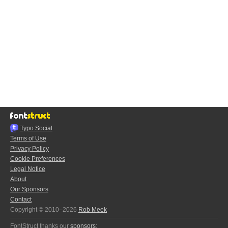
Typo.Social
Terms of Use
Privacy Policy
Cookie Preferences
Legal Notice
About
Our Sponsors
Contact
Copyright © 2010–2026
Rob Meek
FontStruct thanks our
sponsors
: