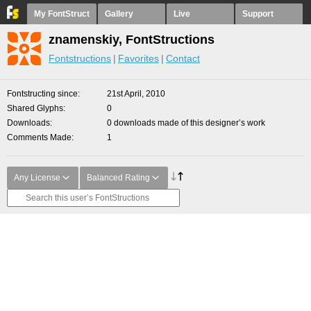
My FontStruct
Gallery
Live
Support
znamenskiy, FontStructions
Fontstructions
Favorites
Contact
Fontstructing since
21st April, 2010
Shared Glyphs
0
Downloads
0 downloads made of this designer’s work
Comments Made
1
Any License
Balanced Rating