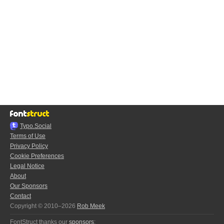
Typo.Social
Terms of Use
Privacy Policy
Cookie Preferences
Legal Notice
About
Our Sponsors
Contact
Copyright © 2010–2026
Rob Meek
FontStruct thanks our
sponsors
: