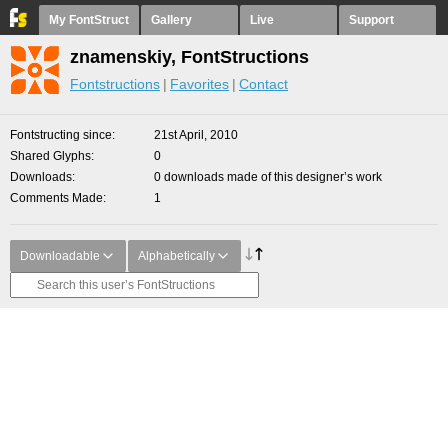
My FontStruct
Gallery
Live
Support
znamenskiy, FontStructions
Fontstructions
Favorites
Contact
Fontstructing since
21st April, 2010
Shared Glyphs
0
Downloads
0 downloads made of this designer’s work
Comments Made
1
Downloadable
Alphabetically