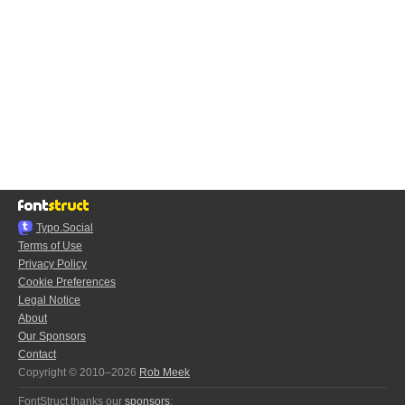
Typo.Social
Terms of Use
Privacy Policy
Cookie Preferences
Legal Notice
About
Our Sponsors
Contact
Copyright © 2010–2026
Rob Meek
FontStruct thanks our
sponsors
: