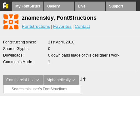
My FontStruct
Gallery
Live
Support
znamenskiy, FontStructions
Fontstructions
Favorites
Contact
Fontstructing since
21st April, 2010
Shared Glyphs
0
Downloads
0 downloads made of this designer’s work
Comments Made
1
Commercial Use
Alphabetically