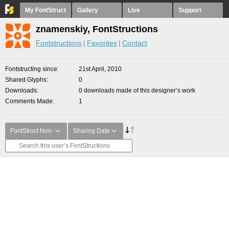
My FontStruct
Gallery
Live
Support
znamenskiy, FontStructions
Fontstructions
Favorites
Contact
Fontstructing since
21st April, 2010
Shared Glyphs
0
Downloads
0 downloads made of this designer’s work
Comments Made
1
FontStruct Non-
Sharing Date