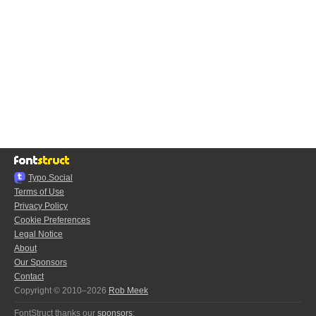
Typo.Social
Terms of Use
Privacy Policy
Cookie Preferences
Legal Notice
About
Our Sponsors
Contact
Copyright © 2010–2026
Rob Meek
FontStruct thanks our
sponsors
: