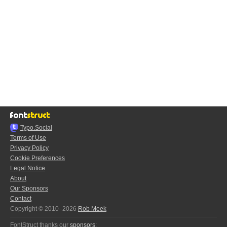
Typo.Social
Terms of Use
Privacy Policy
Cookie Preferences
Legal Notice
About
Our Sponsors
Contact
Copyright © 2010–2026
Rob Meek
FontStruct thanks our
sponsors
: