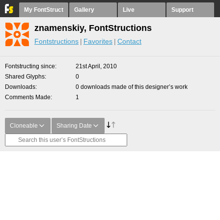
My FontStruct
Gallery
Live
Support
znamenskiy, FontStructions
Fontstructions
Favorites
Contact
Fontstructing since
21st April, 2010
Shared Glyphs
0
Downloads
0 downloads made of this designer’s work
Comments Made
1
Cloneable
Sharing Date