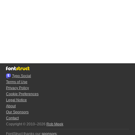
Typo.Social
Terms of Use
Privacy Policy
Cookie Preferences
Legal Notice
About
Our Sponsors
Contact
Copyright © 2010–2026
Rob Meek
FontStruct thanks our
sponsors
: