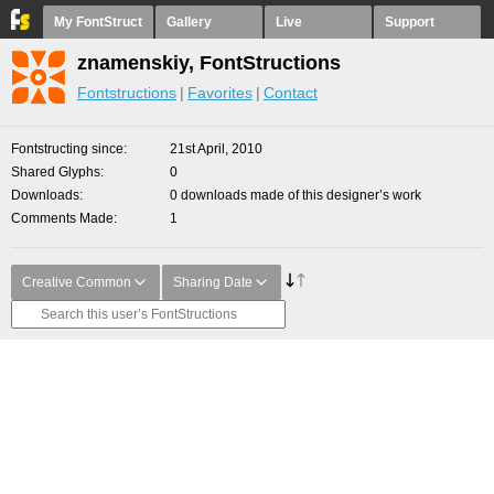
My FontStruct
Gallery
Live
Support
znamenskiy, FontStructions
Fontstructions
Favorites
Contact
Fontstructing since
21st April, 2010
Shared Glyphs
0
Downloads
0 downloads made of this designer’s work
Comments Made
1
Creative Common
Sharing Date