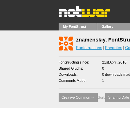
My FontStruct
Gallery
znamenskiy, FontStru
Fontstructions
Favorites
Co
Fontstructing since
21st April, 2010
Shared Glyphs
0
Downloads
0 downloads made
Comments Made
1
Creative Common
Sort:
Sharing Date