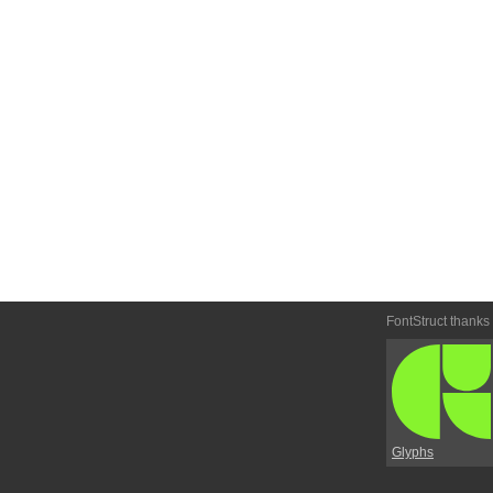
FontStruct thanks
Glyphs