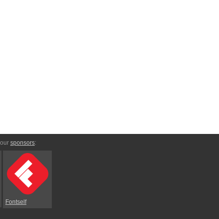
 our
sponsors
:
Fontself