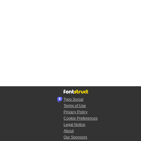
Typo.Social
Terms of Use
Privacy Policy
Cookie Preferences
Legal Notice
About
Our Sponsors