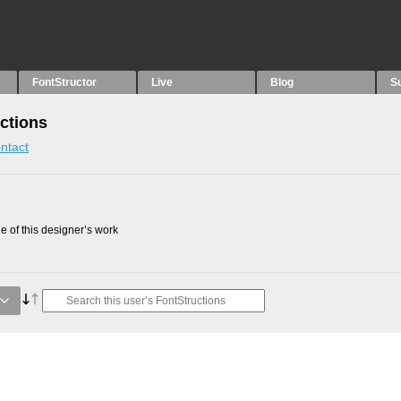
FontStructor
Live
Blog
S
ctions
ntact
 of this designer’s work