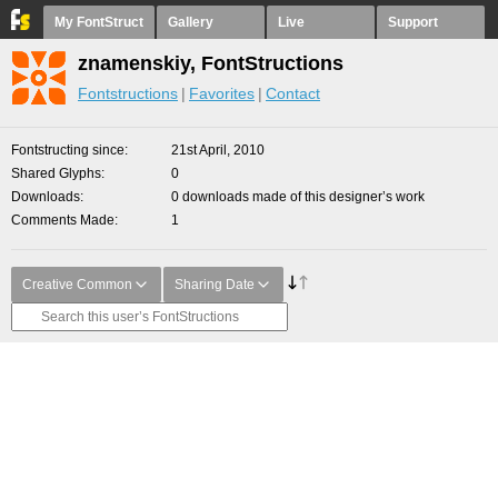
My FontStruct
Gallery
Live
Support
znamenskiy, FontStructions
Fontstructions
Favorites
Contact
Fontstructing since
21st April, 2010
Shared Glyphs
0
Downloads
0 downloads made of this designer’s work
Comments Made
1
Creative Common
Sharing Date