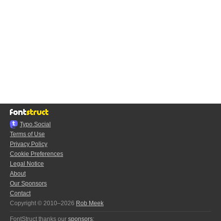
Typo.Social
Terms of Use
Privacy Policy
Cookie Preferences
Legal Notice
About
Our Sponsors
Contact
Copyright © 2010–2026
Rob Meek
FontStruct thanks our
sponsors
: