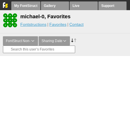
My FontStruct
Gallery
Live
Support
michael-0, Favorites
Fontstructions
Favorites
Contact
FontStruct Non-
Sharing Date