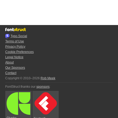
Typo.Social
Terms of Use
Privacy Policy
Cookie Preferences
Legal Notice
About
Our Sponsors
Contact
Copyright © 2010–2026
Rob Meek
FontStruct thanks our
sponsors
:
Glyphs