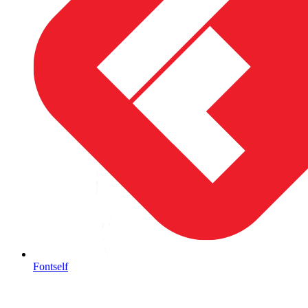
Fontself