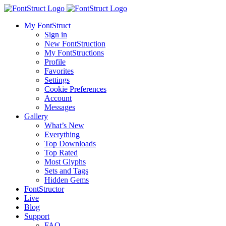
My FontStruct
Sign in
New FontStruction
My FontStructions
Profile
Favorites
Settings
Cookie Preferences
Account
Messages
Gallery
What’s New
Everything
Top Downloads
Top Rated
Most Glyphs
Sets and Tags
Hidden Gems
FontStructor
Live
Blog
Support
FAQ