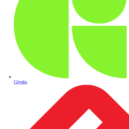
Glyphs