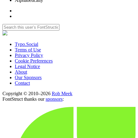
Alphabetically
Typo.Social
Terms of Use
Privacy Policy
Cookie Preferences
Legal Notice
About
Our Sponsors
Contact
Copyright © 2010–2026
Rob Meek
FontStruct thanks our
sponsors
: