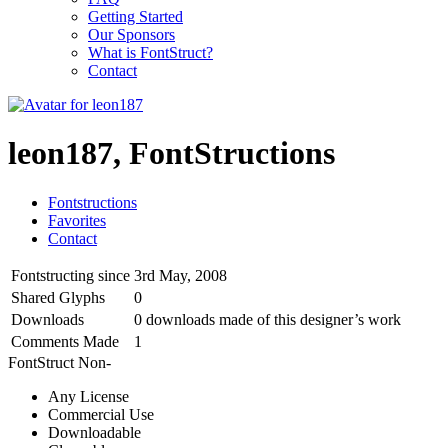
Getting Started
Our Sponsors
What is FontStruct?
Contact
leon187, FontStructions
Fontstructions
Favorites
Contact
Fontstructing since
3rd May, 2008
Shared Glyphs
0
Downloads
0 downloads made of this designer’s work
Comments Made
1
FontStruct Non-
Any License
Commercial Use
Downloadable