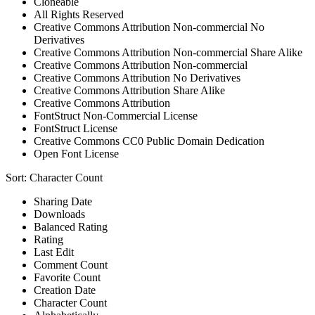
Cloneable
All Rights Reserved
Creative Commons Attribution Non-commercial No
Derivatives
Creative Commons Attribution Non-commercial Share Alike
Creative Commons Attribution Non-commercial
Creative Commons Attribution No Derivatives
Creative Commons Attribution Share Alike
Creative Commons Attribution
FontStruct Non-Commercial License
FontStruct License
Creative Commons CC0 Public Domain Dedication
Open Font License
Sort:
Character Count
Sharing Date
Downloads
Balanced Rating
Rating
Last Edit
Comment Count
Favorite Count
Creation Date
Character Count