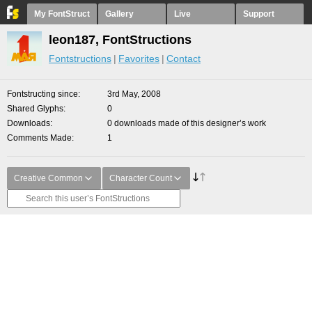
My FontStruct
Gallery
Live
Support
leon187, FontStructions
Fontstructions
Favorites
Contact
Fontstructing since
3rd May, 2008
Shared Glyphs
0
Downloads
0 downloads made of this designer’s work
Comments Made
1
Creative Common
Character Count