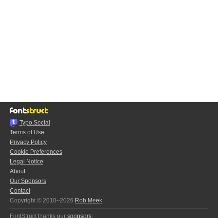
Typo.Social
Terms of Use
Privacy Policy
Cookie Preferences
Legal Notice
About
Our Sponsors
Contact
Copyright © 2010–2026
Rob Meek
FontStruct thanks our
sponsors
: