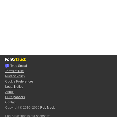
Typo.Social
Terms of Use
Privacy Policy
Cookie Preferences
Legal Notice
About
Our Sponsors
Contact
Copyright © 2010–2026
Rob Meek
FontStruct thanks our
sponsors
: