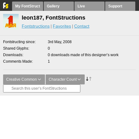
My FontStruct
Gallery
Live
Support
leon187, FontStructions
Fontstructions
Favorites
Contact
Fontstructing since
3rd May, 2008
Shared Glyphs
0
Downloads
0 downloads made of this designer’s work
Comments Made
1
Creative Common
Character Count