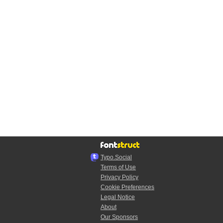
Typo.Social
Terms of Use
Privacy Policy
Cookie Preferences
Legal Notice
About
Our Sponsors