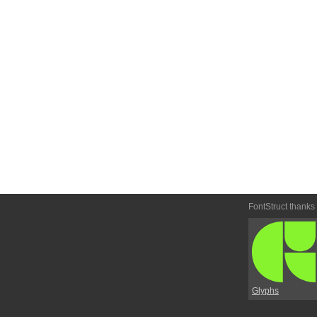
FontStruct thanks
Glyphs