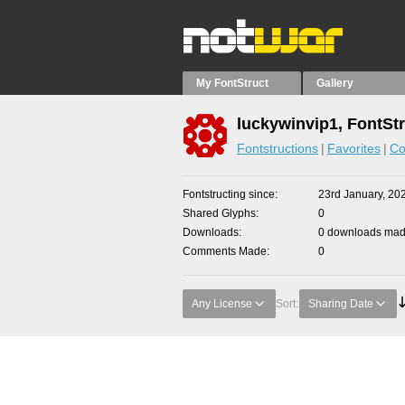
My FontStruct
Gallery
luckywinvip1, FontSt
Fontstructions
Favorites
Co
Fontstructing since
23rd January, 20
Shared Glyphs
0
Downloads
0 downloads made
Comments Made
0
Any License
Sort:
Sharing Date