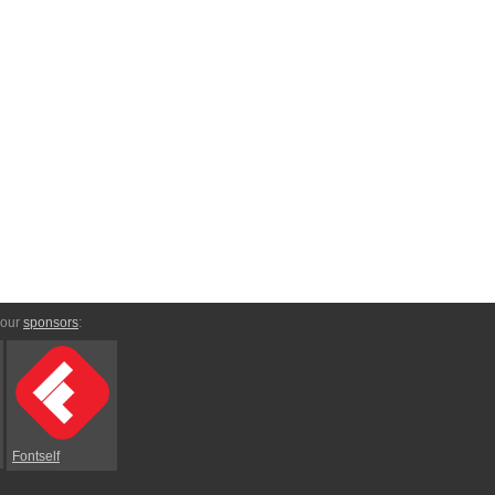
 our
sponsors
:
Fontself