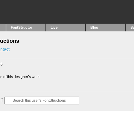
FontStructor
Live
Blog
S
ructions
ntact
26
 of this designer’s work