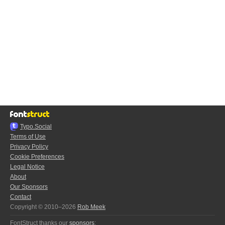
Typo.Social
Terms of Use
Privacy Policy
Cookie Preferences
Legal Notice
About
Our Sponsors
Contact
Copyright © 2010–2026
Rob Meek
FontStruct thanks our
sponsors
: