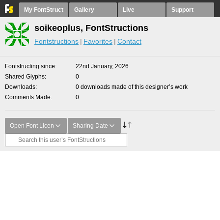
My FontStruct
Gallery
Live
Support
soikeoplus, FontStructions
Fontstructions
Favorites
Contact
Fontstructing since
22nd January, 2026
Shared Glyphs
0
Downloads
0 downloads made of this designer’s work
Comments Made
0
Open Font Licen
Sharing Date