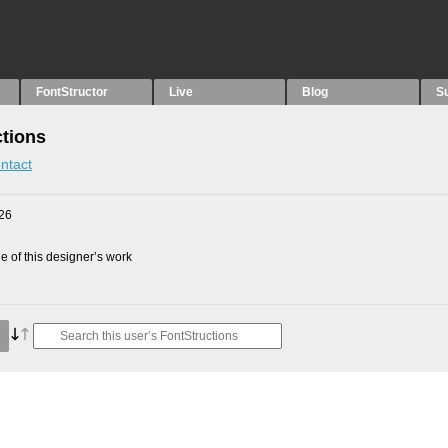
FontStructor
Live
Blog
S
ctions
ntact
26
 of this designer’s work