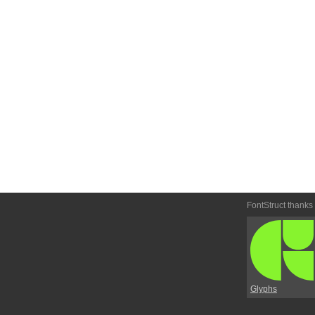
FontStruct thanks
Glyphs