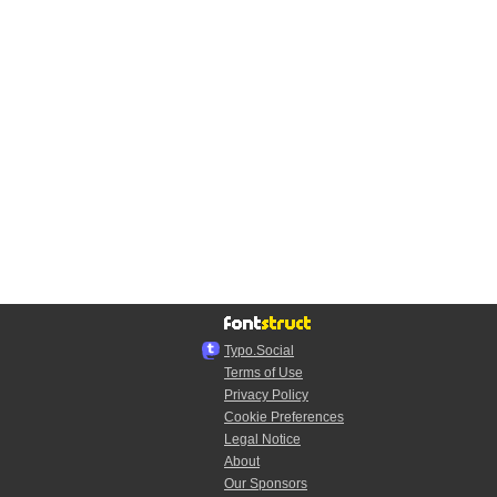
Typo.Social
Terms of Use
Privacy Policy
Cookie Preferences
Legal Notice
About
Our Sponsors