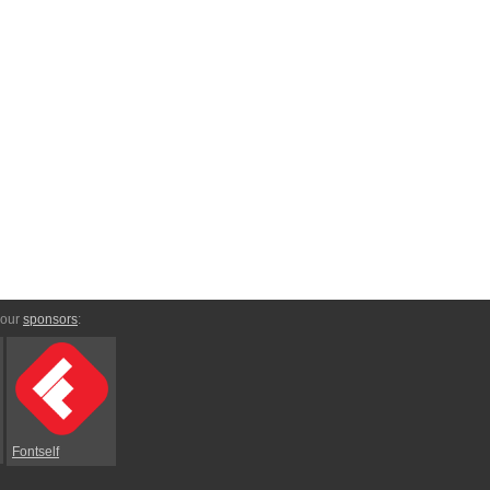
 our
sponsors
:
Fontself