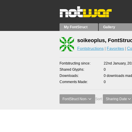
My FontStruct
Gallery
soikeoplus, FontStru
Fontstructions
Favorites
Co
Fontstructing since
22nd January, 20
Shared Glyphs
0
Downloads
0 downloads made
Comments Made
0
FontStruct Non-
Sort:
Sharing Date