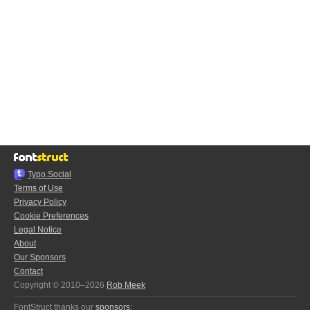
Typo.Social
Terms of Use
Privacy Policy
Cookie Preferences
Legal Notice
About
Our Sponsors
Contact
Copyright © 2010–2026
Rob Meek
FontStruct thanks our
sponsors
: