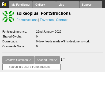
My FontStruct
Gallery
Live
Support
soikeoplus, FontStructions
Fontstructions
Favorites
Contact
Fontstructing since
22nd January, 2026
Shared Glyphs
0
Downloads
0 downloads made of this designer’s work
Comments Made
0
Creative Common
Sharing Date