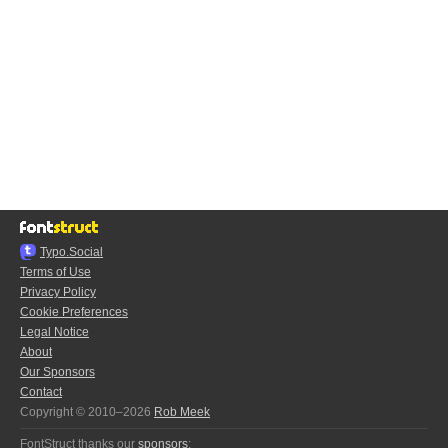
Typo.Social
Terms of Use
Privacy Policy
Cookie Preferences
Legal Notice
About
Our Sponsors
Contact
Copyright © 2010–2026
Rob Meek
FontStruct thanks our
sponsors
: