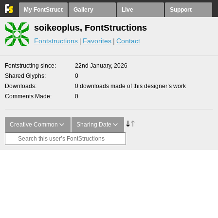
My FontStruct
Gallery
Live
Support
soikeoplus, FontStructions
Fontstructions
Favorites
Contact
Fontstructing since
22nd January, 2026
Shared Glyphs
0
Downloads
0 downloads made of this designer’s work
Comments Made
0
Creative Common
Sharing Date