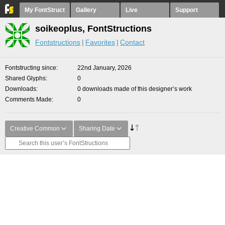
My FontStruct
Gallery
Live
Support
soikeoplus, FontStructions
Fontstructions
Favorites
Contact
Fontstructing since
22nd January, 2026
Shared Glyphs
0
Downloads
0 downloads made of this designer’s work
Comments Made
0
Creative Common
Sharing Date