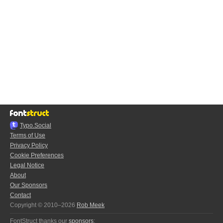
Typo.Social
Terms of Use
Privacy Policy
Cookie Preferences
Legal Notice
About
Our Sponsors
Contact
Copyright © 2010–2026
Rob Meek
FontStruct thanks our
sponsors
: