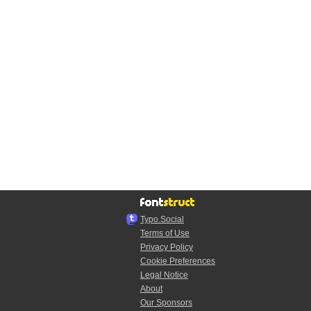
Typo.Social
Terms of Use
Privacy Policy
Cookie Preferences
Legal Notice
About
Our Sponsors