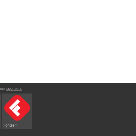
 our
sponsors
:
Fontself