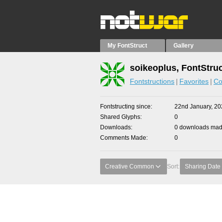
My FontStruct
Gallery
soikeoplus, FontStru
Fontstructions
Favorites
Co
Fontstructing since
22nd January, 20
Shared Glyphs
0
Downloads
0 downloads made
Comments Made
0
Creative Common
Sort:
Sharing Date