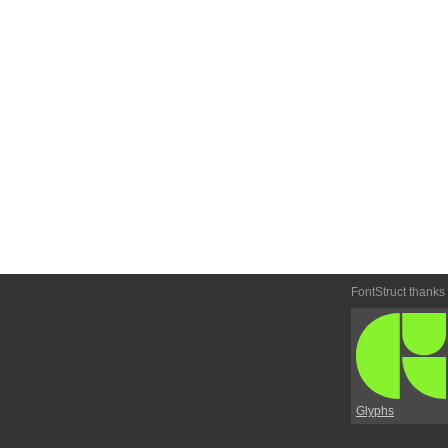
FontStruct thanks
Glyphs