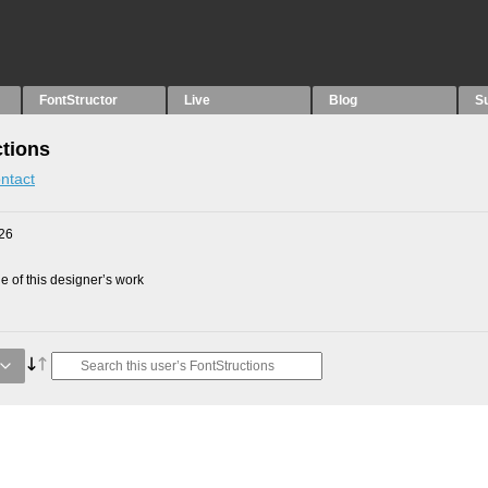
FontStructor
Live
Blog
S
ctions
ntact
26
 of this designer’s work