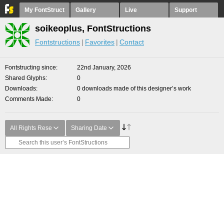
My FontStruct
Gallery
Live
Support
soikeoplus, FontStructions
Fontstructions
Favorites
Contact
Fontstructing since
22nd January, 2026
Shared Glyphs
0
Downloads
0 downloads made of this designer’s work
Comments Made
0
All Rights Rese
Sharing Date