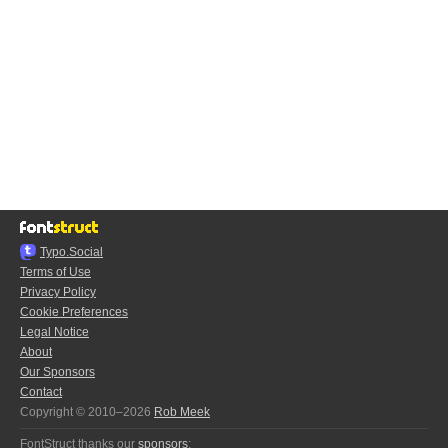
Typo.Social
Terms of Use
Privacy Policy
Cookie Preferences
Legal Notice
About
Our Sponsors
Contact
Copyright © 2010–2026
Rob Meek
FontStruct thanks our
sponsors
: