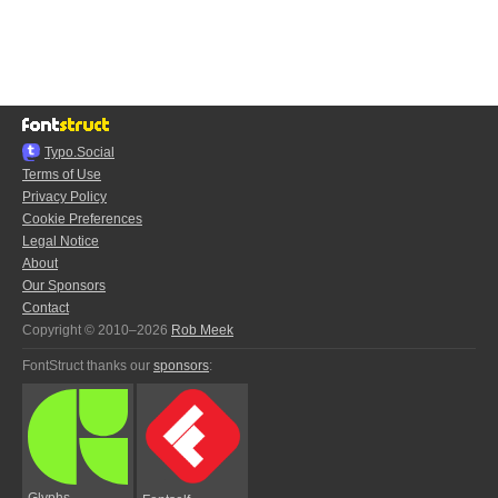
Typo.Social
Terms of Use
Privacy Policy
Cookie Preferences
Legal Notice
About
Our Sponsors
Contact
Copyright © 2010–2026
Rob Meek
FontStruct thanks our
sponsors
:
Glyphs