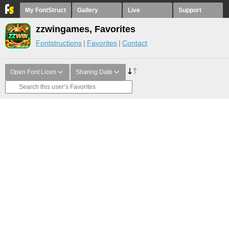
My FontStruct
Gallery
Live
Support
zzwingames, Favorites
Fontstructions
Favorites
Contact
Open Font Licen
Sharing Date