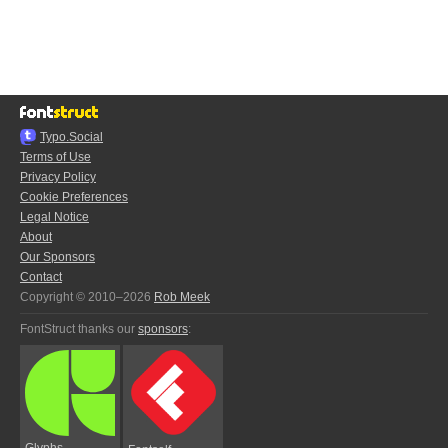
Typo.Social
Terms of Use
Privacy Policy
Cookie Preferences
Legal Notice
About
Our Sponsors
Contact
Copyright © 2010–2026
Rob Meek
FontStruct thanks our
sponsors
:
Glyphs