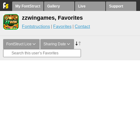
My FontStruct
Gallery
Live
Support
zzwingames, Favorites
Fontstructions
Favorites
Contact
FontStruct Lice
Sharing Date