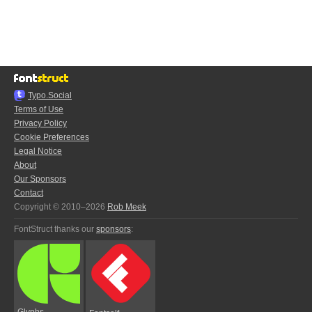
Typo.Social
Terms of Use
Privacy Policy
Cookie Preferences
Legal Notice
About
Our Sponsors
Contact
Copyright © 2010–2026
Rob Meek
FontStruct thanks our
sponsors
:
Glyphs