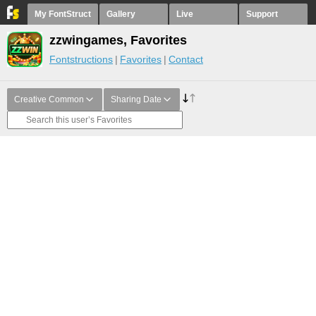
My FontStruct
Gallery
Live
Support
zzwingames, Favorites
Fontstructions
Favorites
Contact
Creative Common
Sharing Date