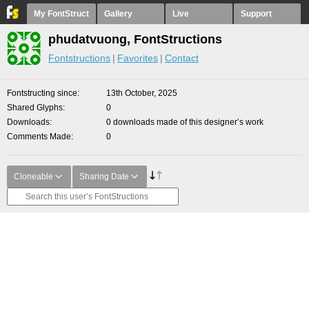
My FontStruct
Gallery
Live
Support
phudatvuong, FontStructions
Fontstructions
Favorites
Contact
Fontstructing since
13th October, 2025
Shared Glyphs
0
Downloads
0 downloads made of this designer’s work
Comments Made
0
Cloneable
Sharing Date