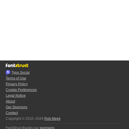
Typo.Social
Terms of Use
Privacy Policy
Cookie Preferences
Legal Notice
About
Our Sponsors
Contact
Copyright © 2010–2026
Rob Meek
FontStruct thanks our
sponsors
: