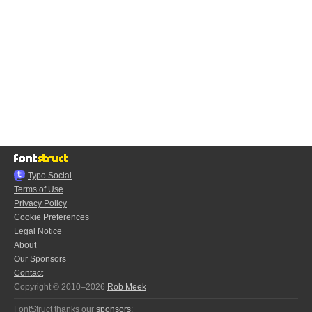
Typo.Social
Terms of Use
Privacy Policy
Cookie Preferences
Legal Notice
About
Our Sponsors
Contact
Copyright © 2010–2026
Rob Meek
FontStruct thanks our
sponsors
: