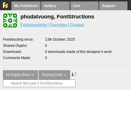
My FontStruct
Gallery
Live
Support
phudatvuong, FontStructions
Fontstructions
Favorites
Contact
Fontstructing since
13th October, 2025
Shared Glyphs
0
Downloads
0 downloads made of this designer’s work
Comments Made
0
All Rights Rese
Sharing Date