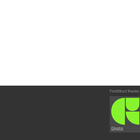
FontStruct thanks
Glyphs