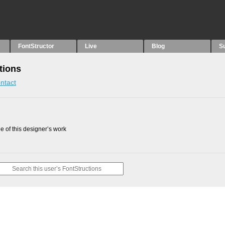
FontStructor
Live
Blog
S
tions
ntact
 of this designer’s work