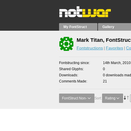
My FontStruct
Gallery
Mark Titan, FontStruc
Fontstructions
Favorites
Co
Fontstructing since
14th March, 2010
Shared Glyphs
0
Downloads
0 downloads made
Comments Made
21
FontStruct Non-
Sort:
Rating