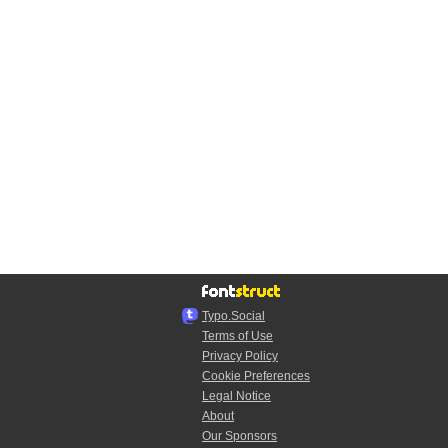
Typo.Social
Terms of Use
Privacy Policy
Cookie Preferences
Legal Notice
About
Our Sponsors