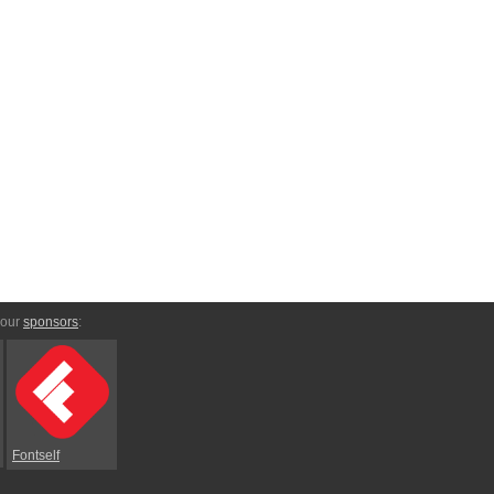
 our
sponsors
:
Fontself