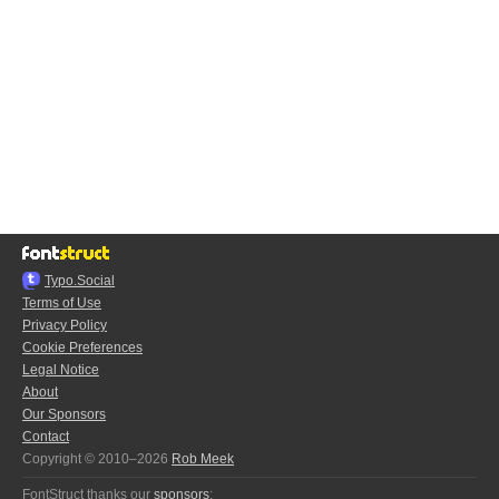
Typo.Social
Terms of Use
Privacy Policy
Cookie Preferences
Legal Notice
About
Our Sponsors
Contact
Copyright © 2010–2026
Rob Meek
FontStruct thanks our
sponsors
: