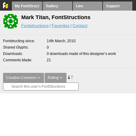
My FontStruct
Gallery
Live
Support
Mark Titan, FontStructions
Fontstructions
Favorites
Contact
Fontstructing since
14th March, 2010
Shared Glyphs
0
Downloads
0 downloads made of this designer’s work
Comments Made
21
Creative Common
Rating