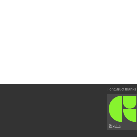
FontStruct thanks
Glyphs