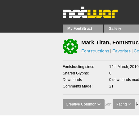
My FontStruct
Gallery
Mark Titan, FontStruc
Fontstructions
Favorites
Co
Fontstructing since
14th March, 2010
Shared Glyphs
0
Downloads
0 downloads made
Comments Made
21
Creative Common
Sort:
Rating