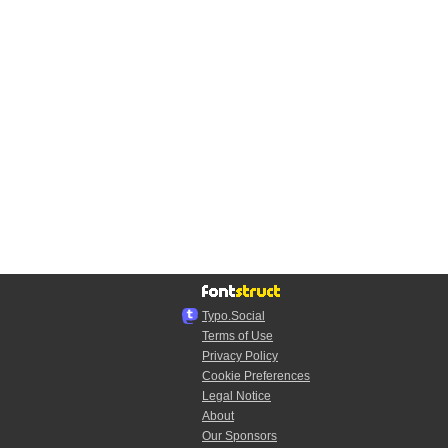
Typo.Social
Terms of Use
Privacy Policy
Cookie Preferences
Legal Notice
About
Our Sponsors