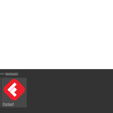
 our
sponsors
:
Fontself