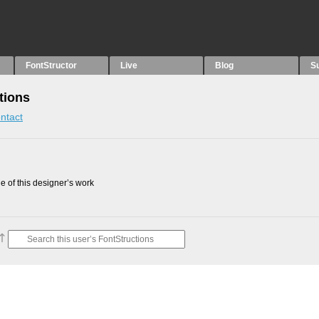
FontStructor
Live
Blog
S
tions
ntact
 of this designer’s work