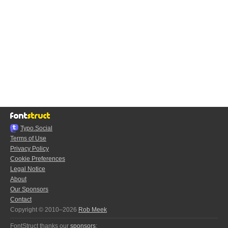
Typo.Social
Terms of Use
Privacy Policy
Cookie Preferences
Legal Notice
About
Our Sponsors
Contact
Copyright © 2010–2026
Rob Meek
FontStruct thanks our
sponsors
: