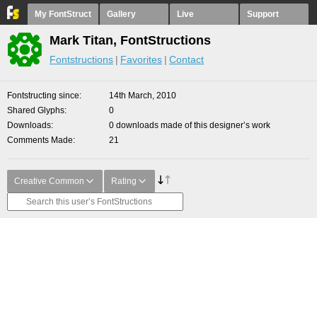
My FontStruct
Gallery
Live
Support
Mark Titan, FontStructions
Fontstructions
Favorites
Contact
Fontstructing since
14th March, 2010
Shared Glyphs
0
Downloads
0 downloads made of this designer’s work
Comments Made
21
Creative Common
Rating