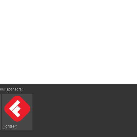
 our
sponsors
:
Fontself