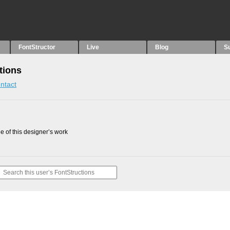
FontStructor
Live
Blog
S
tions
ntact
 of this designer’s work