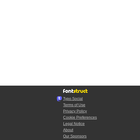
Typo.Social
Terms of Use
Privacy Policy
Cookie Preferences
Legal Notice
About
Our Sponsors