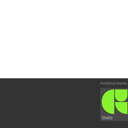
FontStruct thanks
Glyphs