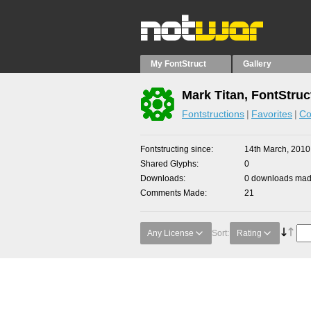
My FontStruct
Gallery
Mark Titan, FontStruc
Fontstructions
Favorites
Co
Fontstructing since
14th March, 2010
Shared Glyphs
0
Downloads
0 downloads made
Comments Made
21
Any License
Sort:
Rating