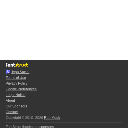
Typo.Social
Terms of Use
Privacy Policy
Cookie Preferences
Legal Notice
About
Our Sponsors
Contact
Copyright © 2010–2026
Rob Meek
FontStruct thanks our
sponsors
: