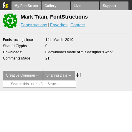
My FontStruct
Gallery
Live
Support
Mark Titan, FontStructions
Fontstructions
Favorites
Contact
Fontstructing since
14th March, 2010
Shared Glyphs
0
Downloads
0 downloads made of this designer’s work
Comments Made
21
Creative Common
Sharing Date