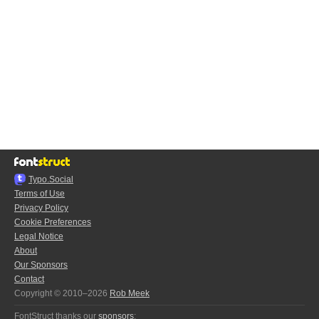
Typo.Social
Terms of Use
Privacy Policy
Cookie Preferences
Legal Notice
About
Our Sponsors
Contact
Copyright © 2010–2026
Rob Meek
FontStruct thanks our
sponsors
: