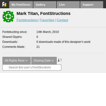
My FontStruct
Gallery
Live
Support
Mark Titan, FontStructions
Fontstructions
Favorites
Contact
Fontstructing since
14th March, 2010
Shared Glyphs
0
Downloads
0 downloads made of this designer’s work
Comments Made
21
All Rights Rese
Sharing Date