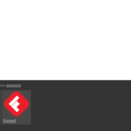
 our
sponsors
:
Fontself