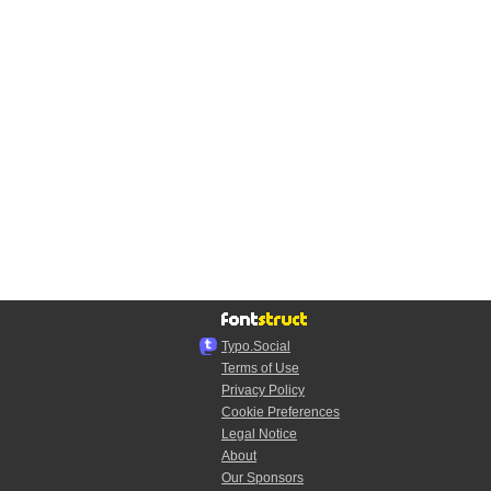
Typo.Social
Terms of Use
Privacy Policy
Cookie Preferences
Legal Notice
About
Our Sponsors