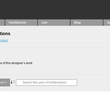
FontStructor
Live
Blog
S
tions
ntact
 of this designer’s work
unt