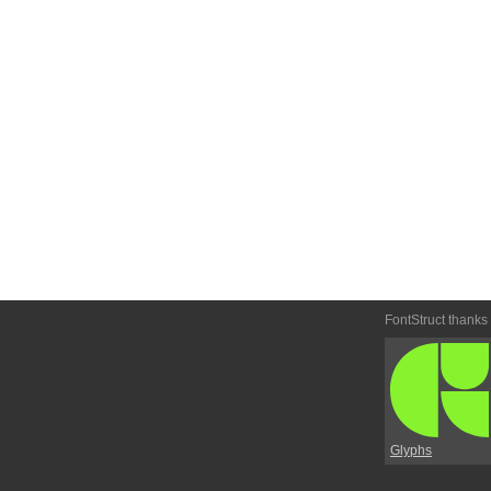
FontStruct thanks
Glyphs