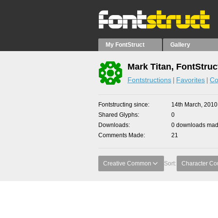
My FontStruct
Gallery
Mark Titan, FontStruc
Fontstructions
Favorites
Co
Fontstructing since
14th March, 2010
Shared Glyphs
0
Downloads
0 downloads made
Comments Made
21
Creative Common
Sort:
Character Co