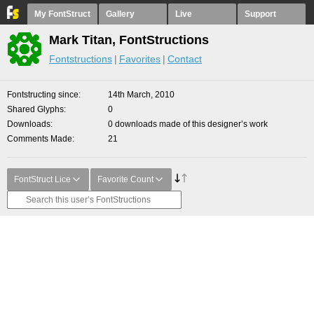
My FontStruct
Gallery
Live
Support
Mark Titan, FontStructions
Fontstructions
Favorites
Contact
Fontstructing since
14th March, 2010
Shared Glyphs
0
Downloads
0 downloads made of this designer’s work
Comments Made
21
FontStruct Lice
Favorite Count