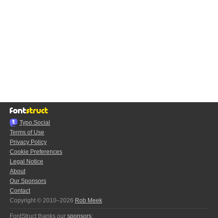
Typo.Social
Terms of Use
Privacy Policy
Cookie Preferences
Legal Notice
About
Our Sponsors
Contact
Copyright © 2010–2026
Rob Meek
FontStruct thanks our
sponsors
: