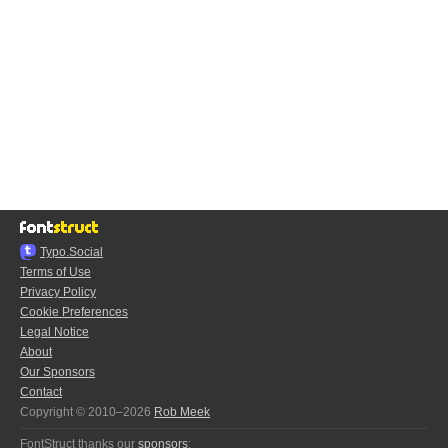
Typo.Social
Terms of Use
Privacy Policy
Cookie Preferences
Legal Notice
About
Our Sponsors
Contact
Copyright © 2010–2026
Rob Meek
FontStruct thanks our
sponsors
: