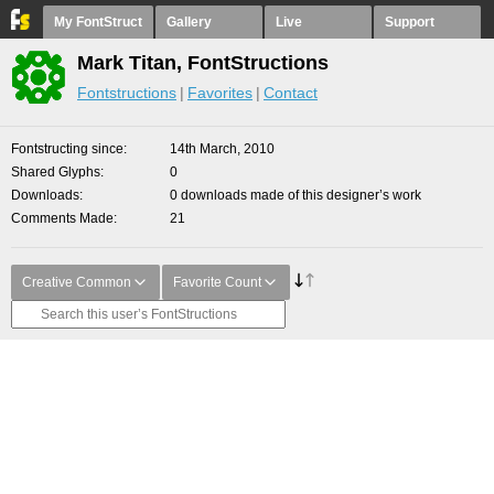
My FontStruct
Gallery
Live
Support
Mark Titan, FontStructions
Fontstructions
Favorites
Contact
Fontstructing since
14th March, 2010
Shared Glyphs
0
Downloads
0 downloads made of this designer’s work
Comments Made
21
Creative Common
Favorite Count