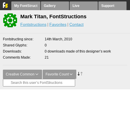
My FontStruct
Gallery
Live
Support
Mark Titan, FontStructions
Fontstructions
Favorites
Contact
Fontstructing since
14th March, 2010
Shared Glyphs
0
Downloads
0 downloads made of this designer’s work
Comments Made
21
Creative Common
Favorite Count