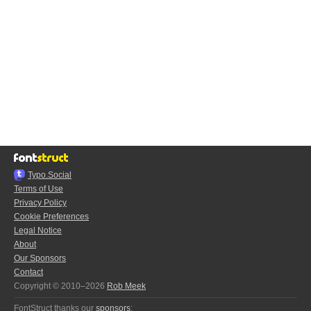
Typo.Social
Terms of Use
Privacy Policy
Cookie Preferences
Legal Notice
About
Our Sponsors
Contact
Copyright © 2010–2026
Rob Meek
FontStruct thanks our
sponsors
: